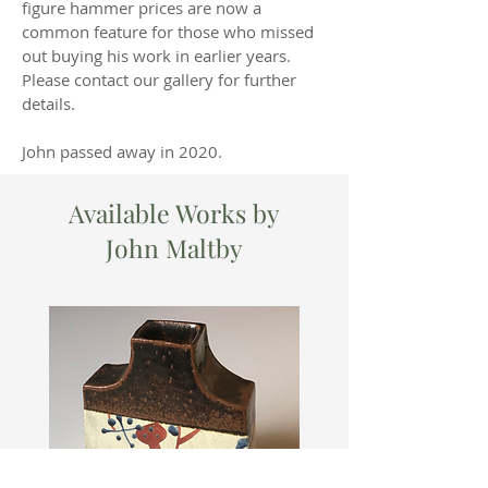
figure hammer prices are now a
common feature for those who missed
out buying his work in earlier years.
Please contact our gallery for further
details.
John passed away in 2020.
Available Works by
John Maltby