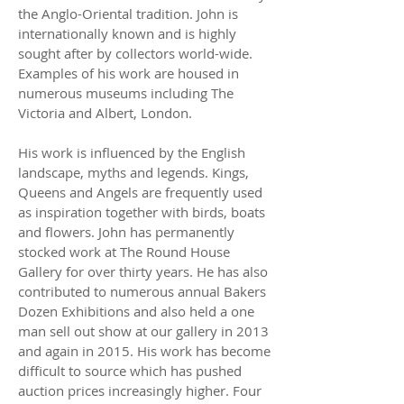
the Anglo-Oriental tradition. John is
internationally known and is highly
sought after by collectors world-wide.
Examples of his work are housed in
numerous museums including The
Victoria and Albert, London.
His work is influenced by the English
landscape, myths and legends. Kings,
Queens and Angels are frequently used
as inspiration together with birds, boats
and flowers. John has permanently
stocked work at The Round House
Gallery for over thirty years. He has also
contributed to numerous annual Bakers
Dozen Exhibitions and also held a one
man sell out show at our gallery in 2013
and again in 2015. His work has become
difficult to source which has pushed
auction prices increasingly higher. Four