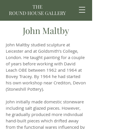
THE
ROUND HOUSE GALLERY
John Maltby
John Maltby studied sculpture at
Leicester and at Goldsmith’s College,
London. He taught painting for a couple
of years before working with David
Leach OBE between 1962 and 1964 at
Bovey Tracey. By 1964 he had started
his own workshop near Crediton, Devon
(Stoneshill Pottery).
John initially made domestic stoneware
including salt glazed pieces. However,
he gradually produced more individual
hand-built pieces which drifted away
from the functional wares influenced by