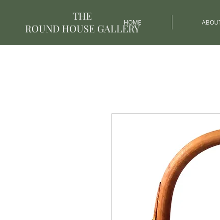
THE
HOME
ABOU
ROUND HOUSE GALLERY