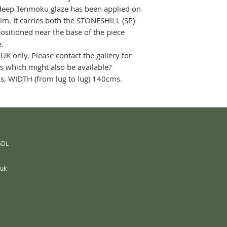
 deep Tenmoku glaze has been applied on
rim. It carries both the STONESHILL (SP)
itioned near the base of the piece
le.
 UK only. Please contact the gallery for
es which might also be available?
s, WIDTH (from lug to lug) 140cms.
 5DL
.uk