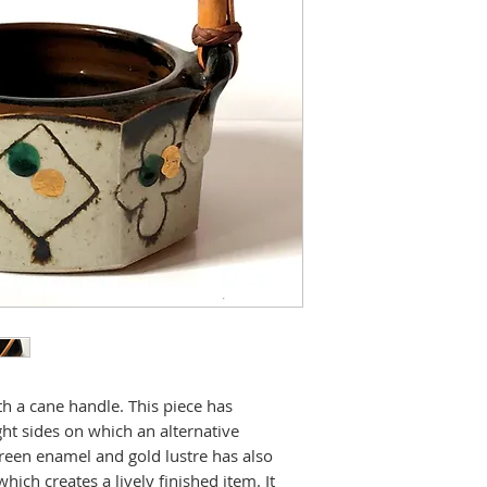
h a cane handle. This piece has
ht sides on which an alternative
green enamel and gold lustre has also
hich creates a lively finished item. It