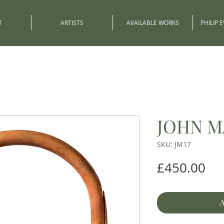
T
ARTISTS
AVAILABLE WORKS
PHILIP 
JOHN M
SKU: JM17
Pri
£450.00
A