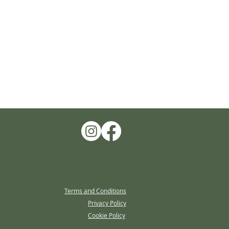
Terms and Conditions
Privacy Policy
Cookie Policy