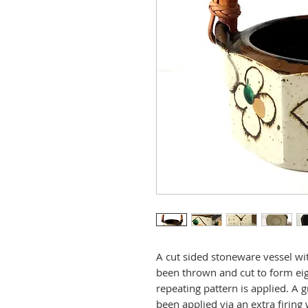
A cut sided stoneware vessel wit
been thrown and cut to form eig
repeating pattern is applied. A 
been applied via an extra firing w