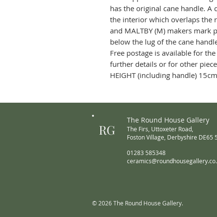
has the original cane handle. A
the interior which overlaps the 
and MALTBY (M) makers mark pos
below the lug of the cane hand
Free postage is available for the
further details or for other piec
HEIGHT (including handle) 15cm
The Round House Gallery
RG
The Firs,
Uttoxeter Road,
Foston Village,
Derbyshire DE65
01283 585348
ceramics@roundhousegallery.co
© 2026 The Round House Gallery.