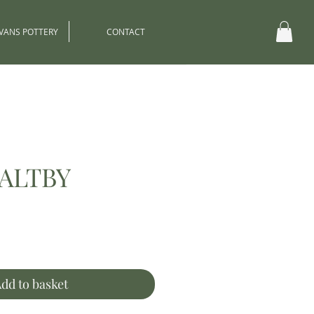
EVANS POTTERY
CONTACT
ALTBY
ce
dd to basket