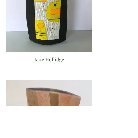
Jane Hollidge