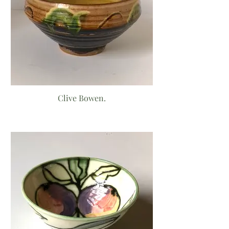
Clive Bowen.