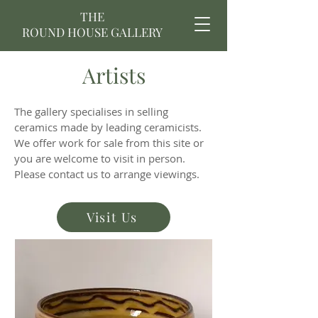
THE
ROUND HOUSE GALLERY
Artists
The gallery specialises in selling
ceramics made by leading ceramicists.
We offer work for sale from this site or
you are welcome to visit in person.
Please
contact us
to arrange viewings.
Visit Us