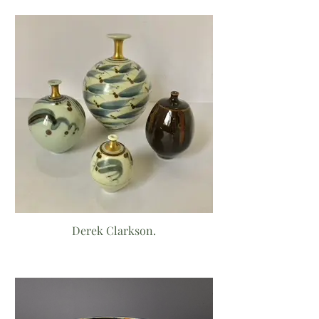
Derek Clarkson.