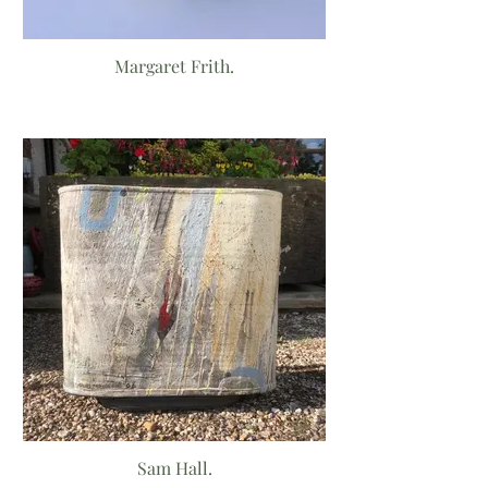
Margaret Frith.
Sam Hall.