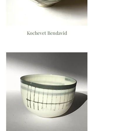
Kochevet Bendavid