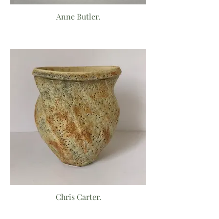
Anne Butler.
Chris Carter.