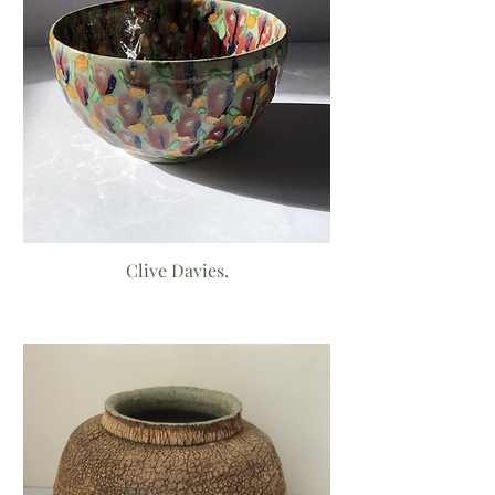
Clive Davies.