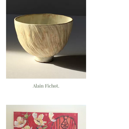
Alain Fichot.