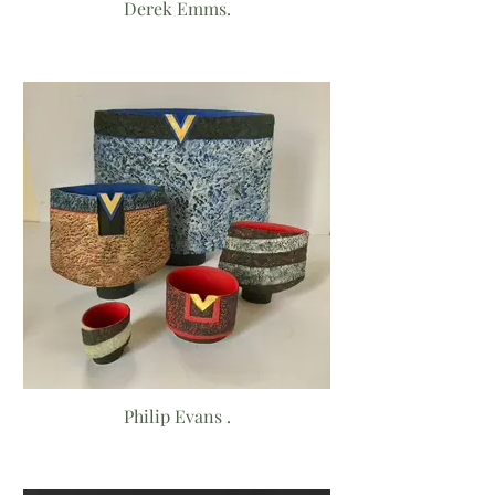
Derek Emms.
Philip Evans .