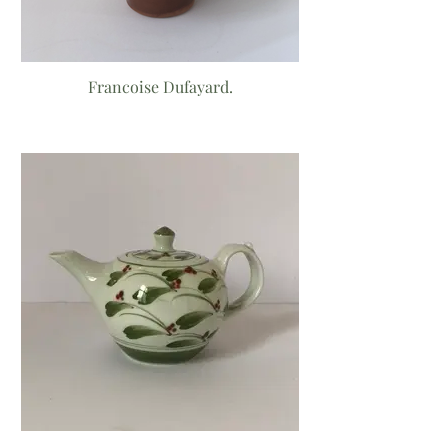
Francoise Dufayard.