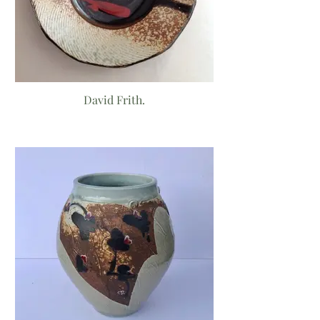
David Frith.