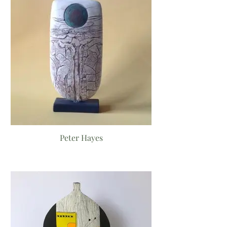
Peter Hayes