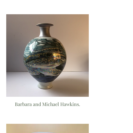
Barbara and Michael Hawkins.