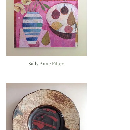
Sally Anne Fitter.