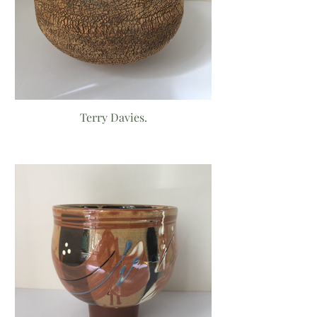
Terry Davies.