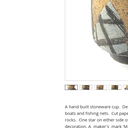
A hand built stoneware cup. Deco
boats and fishing nets. Cut pape
rocks. One star on either side 
decoration. A maker's mark 'M'