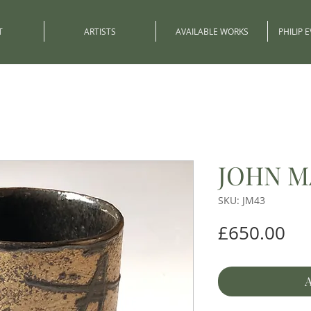
T
ARTISTS
AVAILABLE WORKS
PHILIP 
JOHN M
SKU: JM43
Pri
£650.00
A