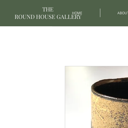
THE
HOME
ABOU
ROUND HOUSE GALLERY