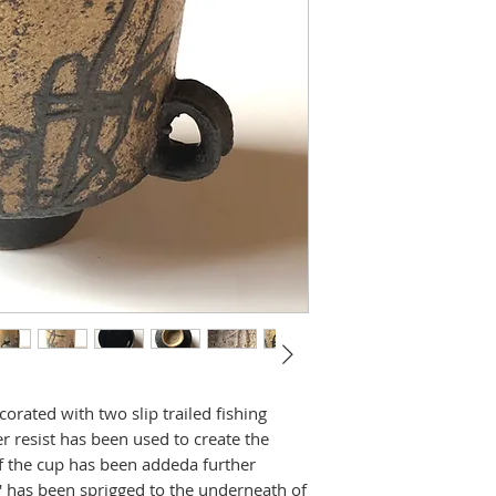
rated with two slip trailed fishing
r resist has been used to create the
of the cup has been addeda further
 has been sprigged to the underneath of