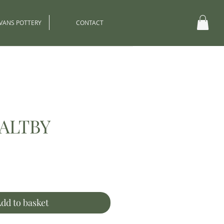
EVANS POTTERY
CONTACT
ALTBY
ce
dd to basket