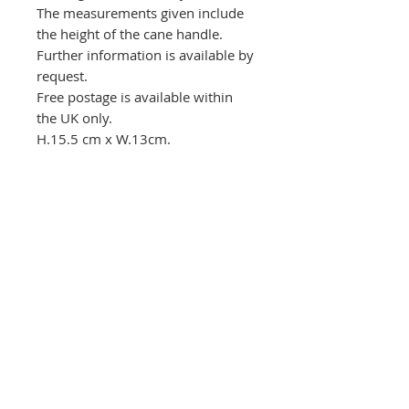
The measurements given include
the height of the cane handle.
Further information is available by
request.
Free postage is available within
the UK only.
H.15.5 cm x W.13cm.
Postage
Postage in the UK is free. For
Returns and refunds
international postage charges,
please contact the gallery before
Please contact the gallery before
making a purchase.
returning any item.
The Round House Gallery
RG
The Firs,
Uttoxeter Road,
Foston Village,
Derbyshire DE65 5DL
01283 585348
ceramics@roundhousegallery.co.uk