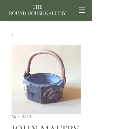
THE
ROUND HOUSE GALLERY
SKU: JM13
JOHN MALTBY