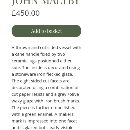
Price
£450.00
Add to basket
A thrown and cut sided vessel with
a cane handle fixed by two
ceramic lugs positioned either
side. The inside is decorated using
a stoneware iron flecked glaze.
The eight sided cut facets are
decorated using a combination of
cut paper resists and a grey /olive
waxy glaze with iron brush marks.
The piece is further embellished
with a green enamel. A makers
mark is impressed into one facet
and is glazed but clearly visible.