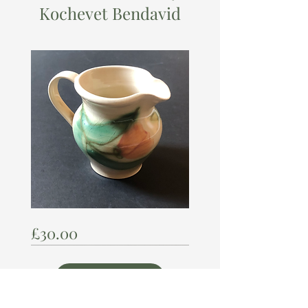
Kochevet Bendavid
KOCHEVET
Price
£30.00
BENDAVID
Visit Us