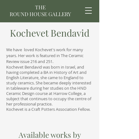
THE
ROUND HOUSE GALLERY
Kochevet Bendavid
We have loved Kochevet's work for many
years. Her work is featured in The Ceramic
Review issue 216 and 251.
Kochevet Bendavid was born in Israel, and
having completed a BA in History of Art and
English Literature, she came to England to
study ceramics. She became deeply interested
in tableware during her studies on the HND
Ceramic Design course at Harrow College, a
subject that continues to occupy the centre of
her professional practice.
Kochevet is a Craft Potters Association Fellow.
Available works by