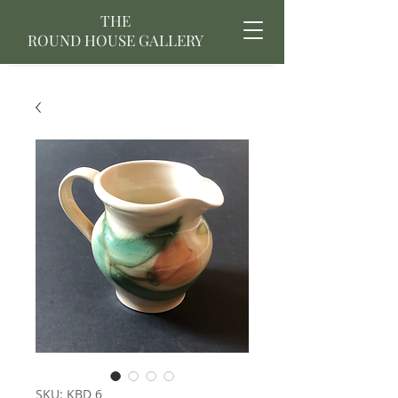
THE
ROUND HOUSE GALLERY
SKU: KBD 6