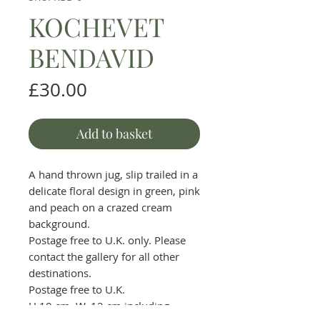
KOCHEVET
BENDAVID
Price
£30.00
Add to basket
A hand thrown jug, slip trailed in a
delicate floral design in green, pink
and peach on a crazed cream
background.
Postage free to U.K. only. Please
contact the gallery for all other
destinations.
Postage free to U.K.
H.10 cm. W. 12 cm including