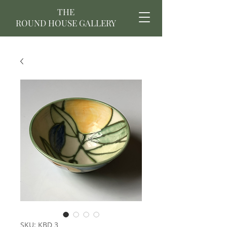
THE
ROUND HOUSE GALLERY
SKU: KBD 3