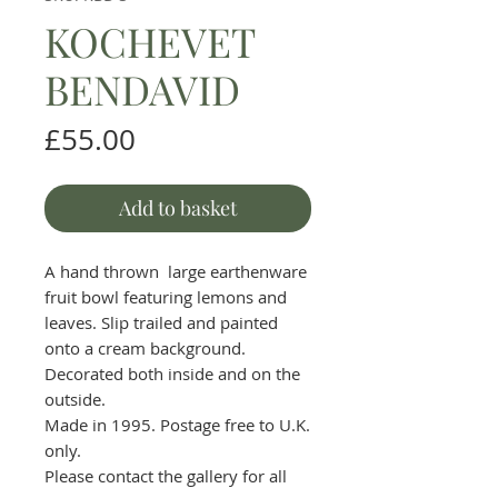
KOCHEVET
BENDAVID
Price
£55.00
Add to basket
A hand thrown large earthenware
fruit bowl featuring lemons and
leaves. Slip trailed and painted
onto a cream background.
Decorated both inside and on the
outside.
Made in 1995. Postage free to U.K.
only.
Please contact the gallery for all