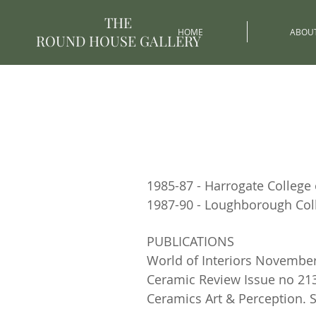
THE
HOME
ABOU
ROUND HOUSE GALLERY
1985-87 - Harrogate College 
1987-90 - Loughborough Col
PUBLICATIONS
World of Interiors November
Ceramic Review Issue no 213
Ceramics Art & Perception