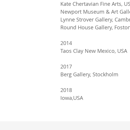
Kate Chertavian Fine Arts, U
Newport Museum & Art Gall
Lynne Strover Gallery, Camb
Round House Gallery, Foston
2014
Taos Clay New Mexico, USA
2017
Berg Gallery, Stockholm
2018
Iowa,USA