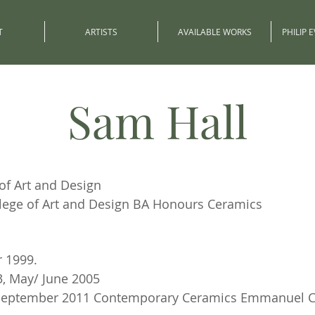
T
ARTISTS
AVAILABLE WORKS
PHILIP 
Sam Hall
of Art and Design
lege of Art and Design BA Honours Ceramics
 1999.
, May/ June 2005
. September 2011 Contemporary Ceramics Emmanuel 