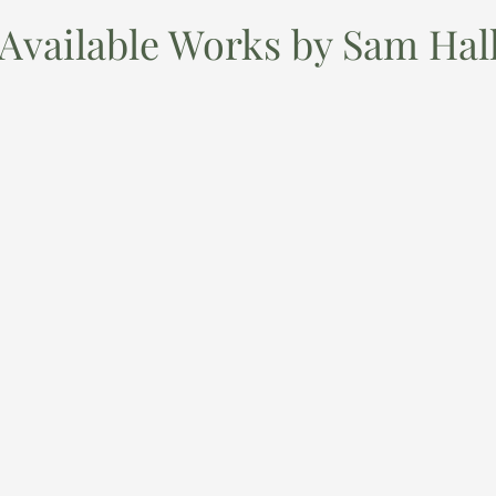
Available Works by Sam Hal