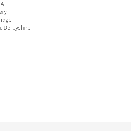
SA
ery
ridge
, Derbyshire