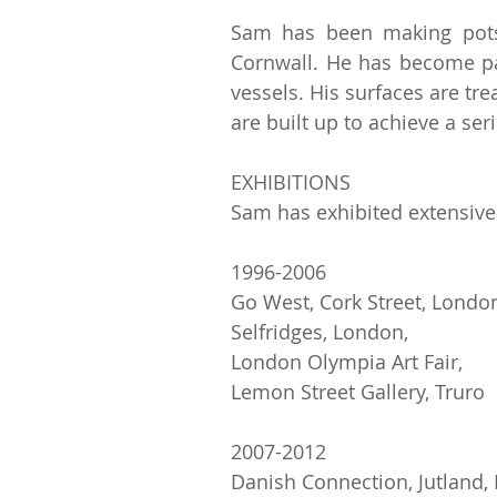
Sam has been making pots 
Cornwall. He has become pa
vessels. His surfaces are tr
are built up to achieve a ser
EXHIBITIONS
Sam has exhibited extensivel
1996-2006
Go West, Cork Street, Londo
Selfridges, London,
London Olympia Art Fair,
Lemon Street Gallery, Truro
2007-2012
Danish Connection, Jutland