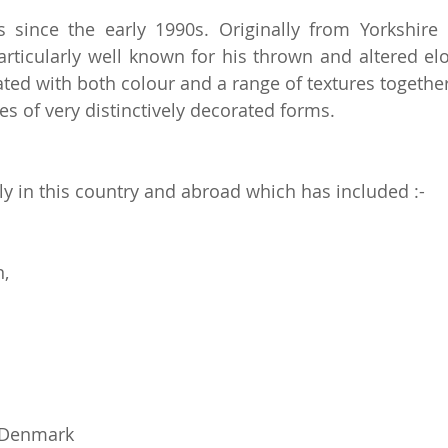
since the early 1990s. Originally from Yorkshire 
rticularly well known for his thrown and altered e
eated with both colour and a range of textures togeth
ies of very distinctively decorated forms.
y in this country and abroad which has included :-
n,
, Denmark