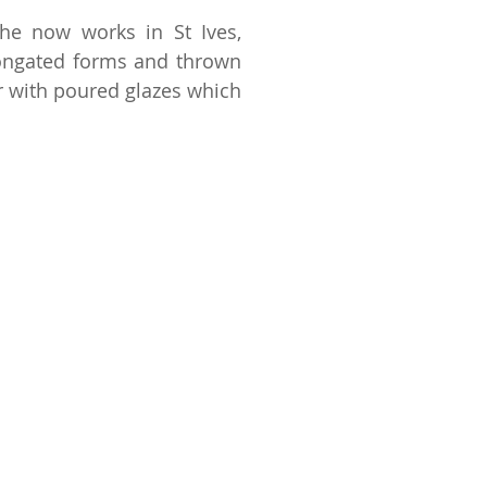
he now works in St Ives,
longated forms and thrown
er with poured glazes which