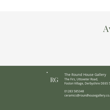
A
The Round House Gallery
RG
The Firs,
Uttoxeter Road,
Foston Village,
Derbyshire DE65
01283 585348
ceramics@roundhousegallery.co