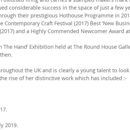
yed considerable success in the space of just a few 
through their prestigious Hothouse Programme in 201
e Contemporary Craft Festival (2017) Best ‘New Busin
l (2017) and a Highly Commended Newcomer Award at 
 in The Hand’ Exhibition held at The Round House Gal
 then.
hroughout the UK and is clearly a young talent to loo
e rise of her distinctive work which has included :-
17.
y 2019.