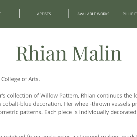
T
ARTISTS
AVAILABLE WORKS
PHILIP 
Rhian Malin
College of Arts.
s collection of Willow Pattern, Rhian continues the lo
h cobalt-blue decoration. Her wheel-thrown vessels p
ometric patterns. Each piece is individually decorate
 an oxidised firing and carries a stamped makers mark 