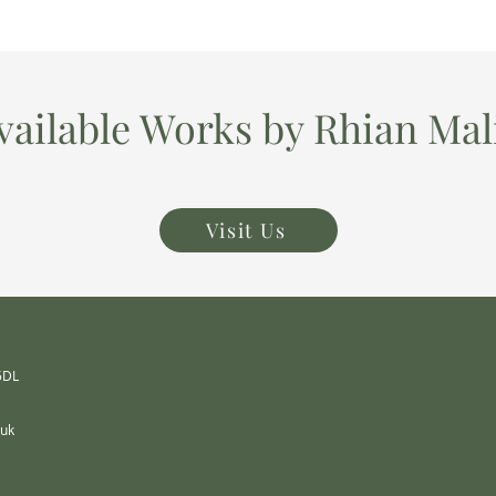
vailable Works by Rhian Mal
Visit Us
 5DL
.uk