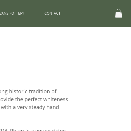
EVANS POTTERY
CONTACT
ng historic tradition of
rovide the perfect whiteness
d with a very steady hand
RM. Rhian is a young rising