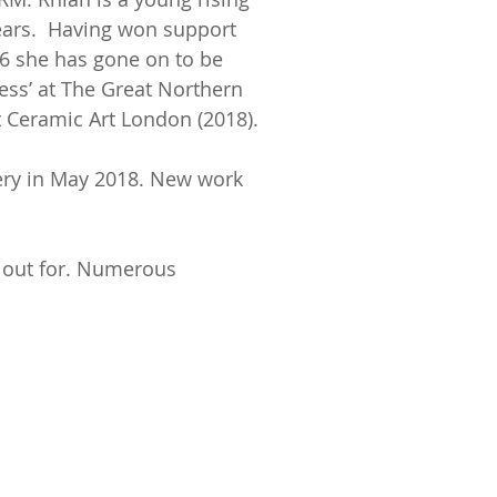
years. Having won support
6 she has gone on to be
ess’ at The Great Northern
Ceramic Art London (2018).
lery in May 2018. New work
k out for. Numerous