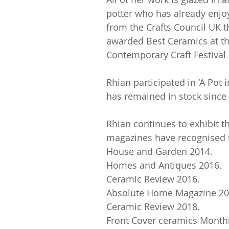
potter who has already enjo
from the Crafts Council UK 
awarded Best Ceramics at th
Contemporary Craft Festiva
Rhian participated in ‘A Pot
has remained in stock since
Rhian continues to exhibit t
magazines have recognised th
House and Garden 2014.
Homes and Antiques 2016.
Ceramic Review 2016.
Absolute Home Magazine 20
Ceramic Review 2018.
Front Cover ceramics Monthl