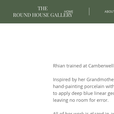
THE
HOME
ABOU
ROUND HOUSE GALLERY
Rhian trained at Camberwell 
Inspired by her Grandmother’
hand-painting porcelain wit
to apply deep blue linear ge
leaving no room for error.
All of her work is glazed in