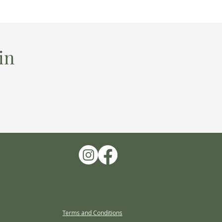
in
Terms and Conditions