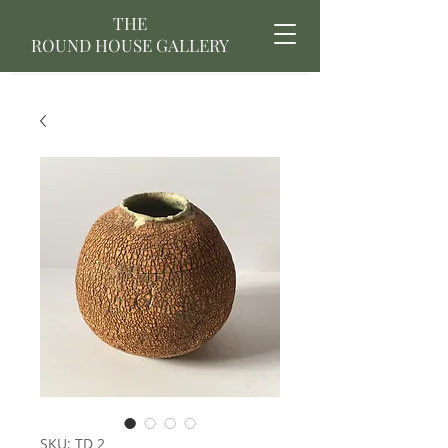
THE
ROUND HOUSE GALLERY
SKU: TD 2