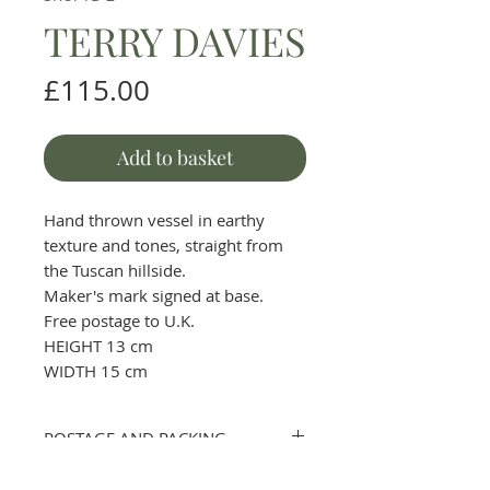
TERRY DAVIES
Price
£115.00
Add to basket
Hand thrown vessel in earthy
texture and tones, straight from
the Tuscan hillside.
Maker's mark signed at base.
Free postage to U.K.
HEIGHT 13 cm
WIDTH 15 cm
POSTAGE AND PACKING
Please contact the gallery first to