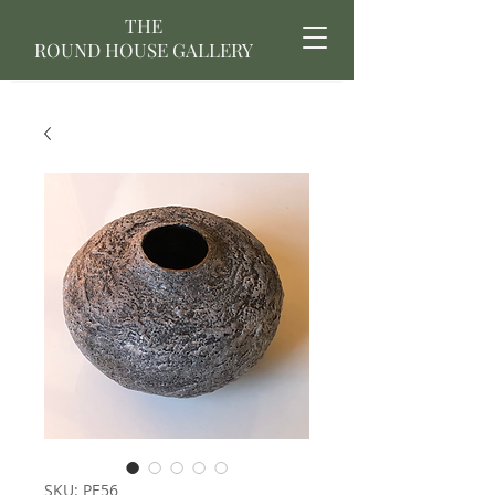
THE
ROUND HOUSE GALLERY
SKU: PE56