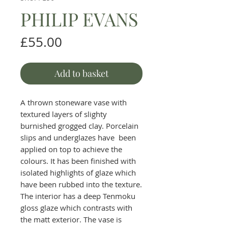
PHILIP EVANS
Price
£55.00
Add to basket
A thrown stoneware vase with
textured layers of slighty
burnished grogged clay. Porcelain
slips and underglazes have been
applied on top to achieve the
colours. It has been finished with
isolated highlights of glaze which
have been rubbed into the texture.
The interior has a deep Tenmoku
gloss glaze which contrasts with
the matt exterior. The vase is