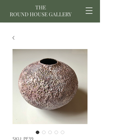
THE
ROUND HOUSE GALLERY
SKU: PE39