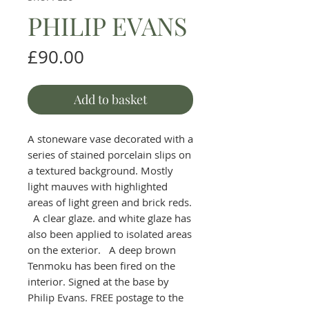
PHILIP EVANS
Price
£90.00
Add to basket
A stoneware vase decorated with a
series of stained porcelain slips on
a textured background. Mostly
light mauves with highlighted
areas of light green and brick reds.
A clear glaze. and white glaze has
also been applied to isolated areas
on the exterior. A deep brown
Tenmoku has been fired on the
interior. Signed at the base by
Philip Evans. FREE postage to the