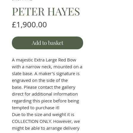
PETER HAYES
Price
£1,900.00
Add to basket
A majestic Extra Large Red Bow
with a narrow neck, mounted on a
slate base. A maker's signature is
engraved on the side of the
base. Please contact the gallery
direct for additional information
regarding this piece before being
tempted to purchase it!
Due to the size and weight it is
COLLECTION ONLY. However, we
might be able to arrange delivery