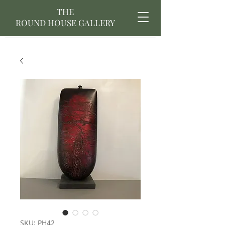
THE
ROUND HOUSE GALLERY
SKU: PH42