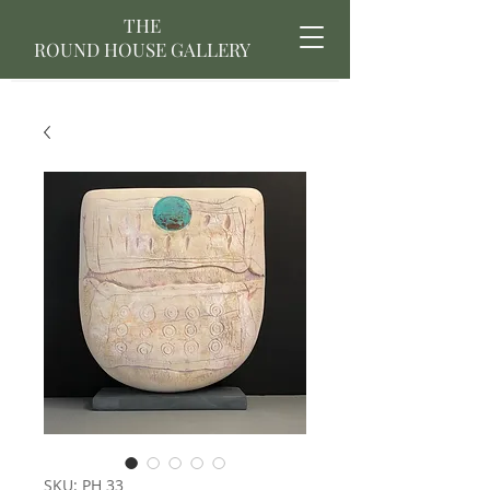
THE
ROUND HOUSE GALLERY
SKU: PH 33