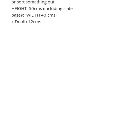
or sort something out !
HEIGHT 50cms (including slate
base)x WIDTH 40 cms
x Depth 12cms.
01283 585348
The Round House Gallery
RG
The Firs,
Uttoxeter Road,
Foston Village,
Derbyshire DE65 5DL
01283 585348
ceramics@roundhousegallery.co.uk
Terms and Conditions
Privacy Policy
Cookie Policy
© 2026 The Round House Gallery.