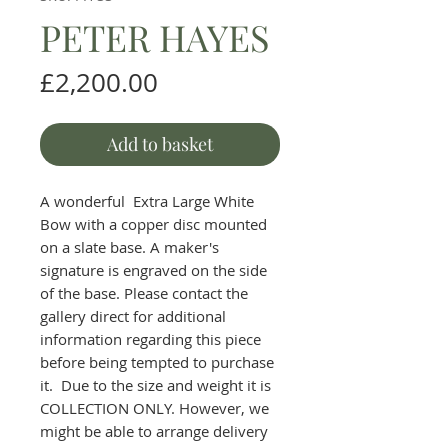
PETER HAYES
Price
£2,200.00
Add to basket
A wonderful Extra Large White
Bow with a copper disc mounted
on a slate base. A maker's
signature is engraved on the side
of the base. Please contact the
gallery direct for additional
information regarding this piece
before being tempted to purchase
it. Due to the size and weight it is
COLLECTION ONLY. However, we
might be able to arrange delivery