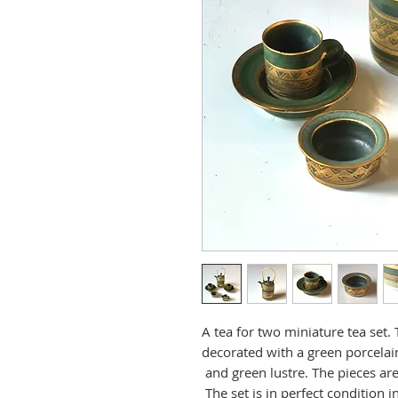
A tea for two miniature tea set.
decorated with a green porcelain
and green lustre. The pieces ar
The set is in perfect condition