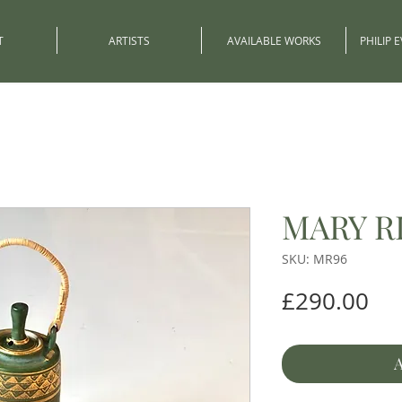
T
ARTISTS
AVAILABLE WORKS
PHILIP 
MARY R
SKU: MR96
Pri
£290.00
A