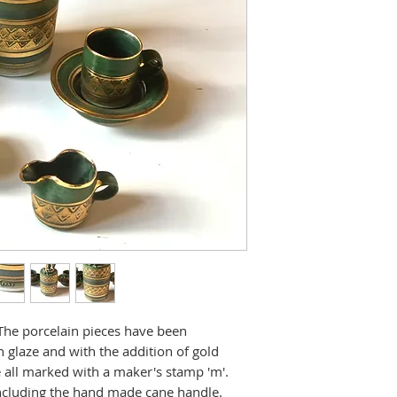
 The porcelain pieces have been
 glaze and with the addition of gold
e all marked with a maker's stamp 'm'.
 including the hand made cane handle.