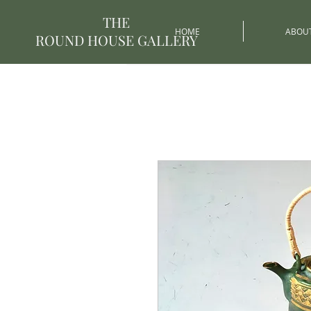
THE
HOME
ABOU
ROUND HOUSE GALLERY