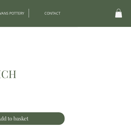
EVANS POTTERY
CONTACT
ICH
ce
dd to basket