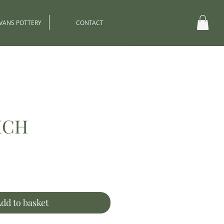
EVANS POTTERY
CONTACT
ICH
ce
dd to basket