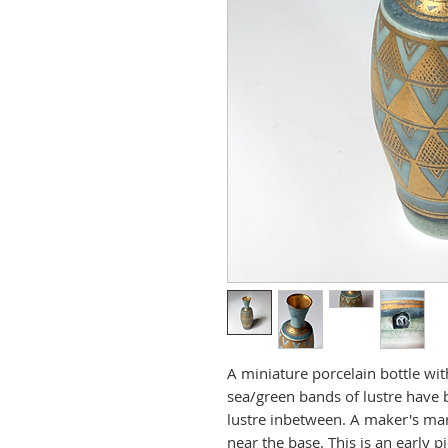
A miniature porcelain bottle wit
sea/green bands of lustre have 
lustre inbetween. A maker's mar
near the base. This is an early p