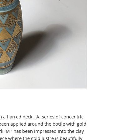
h a flarred neck. A series of concentric
been applied around the bottle with gold
k 'M ' has been impressed into the clay
iece where the gold lustre is beautifully