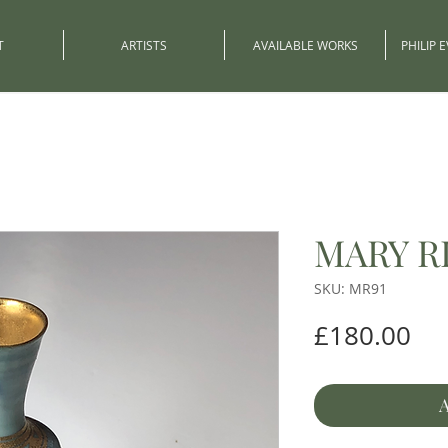
T
ARTISTS
AVAILABLE WORKS
PHILIP 
MARY R
SKU: MR91
Pri
£180.00
A