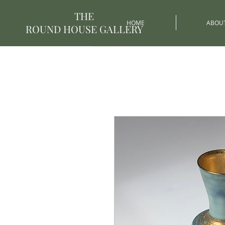
THE
HOME
ABOU
ROUND HOUSE GALLERY