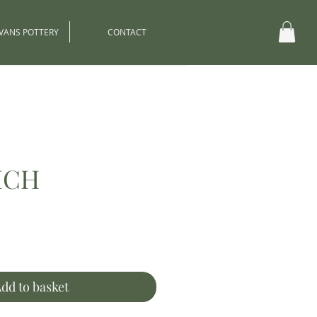
EVANS POTTERY
CONTACT
ICH
ce
dd to basket