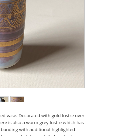
ed vase. Decorated with gold lustre over
ere is also a warm grey lustre which has
banding with additional highlighted