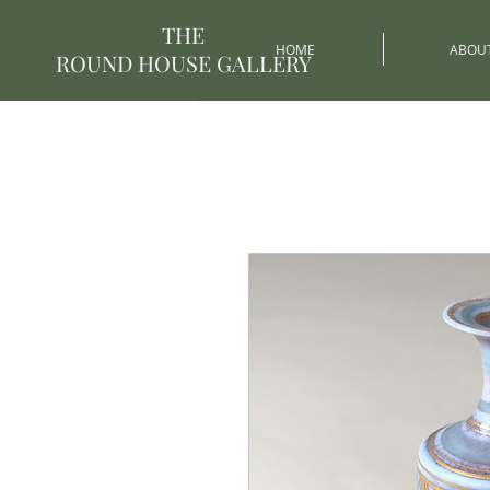
THE
HOME
ABOU
ROUND HOUSE GALLERY