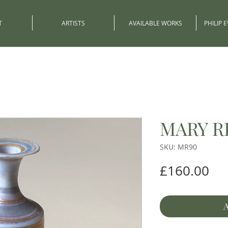
T
ARTISTS
AVAILABLE WORKS
PHILIP 
MARY R
SKU: MR90
Pri
£160.00
A