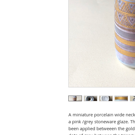
A miniature porcelain wide neck
a pink /grey stoneware glaze. Th
been applied betweeen the gold 