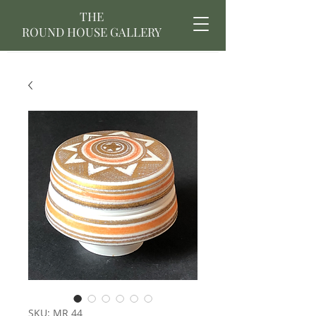
THE
ROUND HOUSE GALLERY
SKU: MR 44