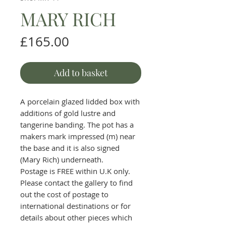
MARY RICH
Price
£165.00
Add to basket
A porcelain glazed lidded box with
additions of gold lustre and
tangerine banding. The pot has a
makers mark impressed (m) near
the base and it is also signed
(Mary Rich) underneath.
Postage is FREE within U.K only.
Please contact the gallery to find
out the cost of postage to
international destinations or for
details about other pieces which