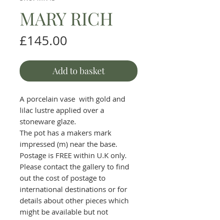
MARY RICH
Price
£145.00
Add to basket
A porcelain vase with gold and
lilac lustre applied over a
stoneware glaze.
The pot has a makers mark
impressed (m) near the base.
Postage is FREE within U.K only.
Please contact the gallery to find
out the cost of postage to
international destinations or for
details about other pieces which
might be available but not