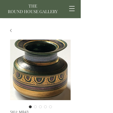
THE
ROUND HOUSE GALLERY
SKU: MR43