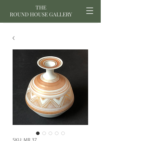
THE
ROUND HOUSE GALLERY
SKU: MR 37