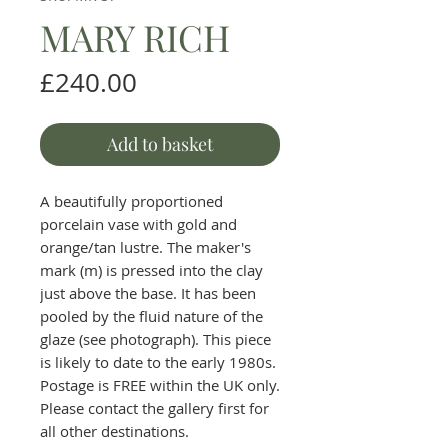
MARY RICH
Price
£240.00
Add to basket
A beautifully proportioned
porcelain vase with gold and
orange/tan lustre. The maker's
mark (m) is pressed into the clay
just above the base. It has been
pooled by the fluid nature of the
glaze (see photograph). This piece
is likely to date to the early 1980s.
Postage is FREE within the UK only.
Please contact the gallery first for
all other destinations.