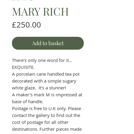
MARY RICH
Price
£250.00
Add to basket
There's only one word for it...
EXQUISITE.
A porcelain cane handled tea pot
decorated with a simple sugary
white glaze. It's a stunner!
A maker's mark M is impressed at
base of handle.
Postage is free to U.K only. Please
contact the gallery to find out the
cost of postage for all other
destinations. Further pieces made