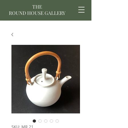
THE
ROUND HOUSE GALLERY
SKU: MR 21