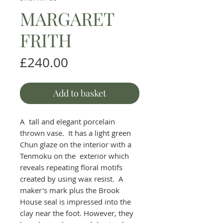
MARGARET
FRITH
Price
£240.00
Add to basket
A tall and elegant porcelain
thrown vase. It has a light green
Chun glaze on the interior with a
Tenmoku on the exterior which
reveals repeating floral motifs
created by using wax resist. A
maker's mark plus the Brook
House seal is impressed into the
clay near the foot. However, they