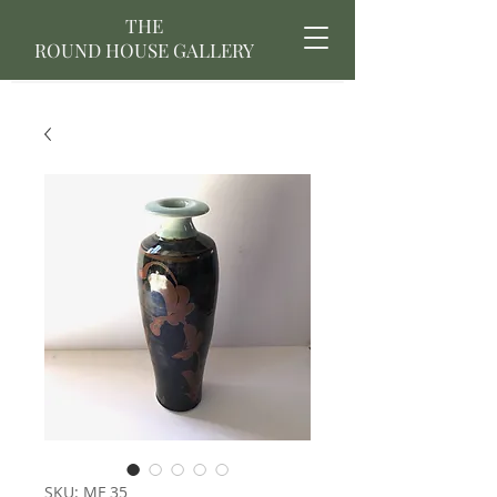
THE
ROUND HOUSE GALLERY
SKU: MF 35