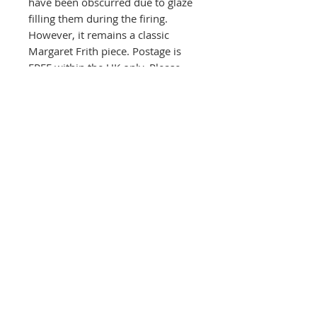
have been obscurred due to glaze
filling them during the firing.
However, it remains a classic
Margaret Frith piece. Postage is
FREE within the UK only. Please
contact the gallery direct for all
other destinations.
HEIGHT 37 cms x WIDTH 14 cms.
The Round House Gallery
RG
The Firs,
Uttoxeter Road,
Foston Village,
Derbyshire DE65 5DL
01283 585348
ceramics@roundhousegallery.co.uk
Terms and Conditions
Privacy Policy
Cookie Policy