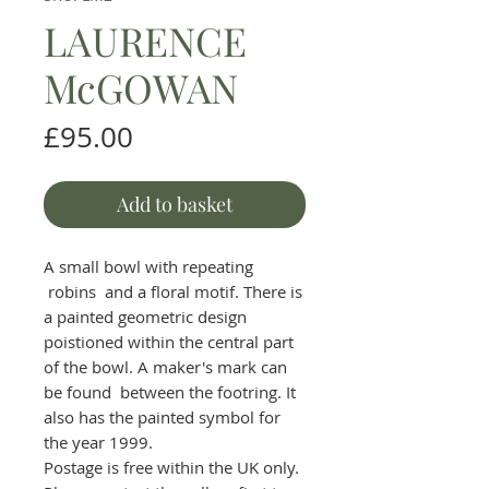
LAURENCE
McGOWAN
Price
£95.00
Add to basket
A small bowl with repeating
robins and a floral motif. There is
a painted geometric design
poistioned within the central part
of the bowl. A maker's mark can
be found between the footring. It
also has the painted symbol for
the year 1999.
Postage is free within the UK only.