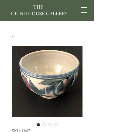
THE
ROUND HOUSE GALLERY
SKU: LM2