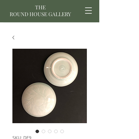
THE
ROUND HOUSE GALLERY
SKU: DE9