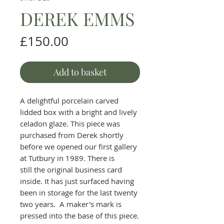
DEREK EMMS
Price
£150.00
Add to basket
A delightful porcelain carved
lidded box with a bright and lively
celadon glaze. This piece was
purchased from Derek shortly
before we opened our first gallery
at Tutbury in 1989. There is
still the original business card
inside. It has just surfaced having
been in storage for the last twenty
two years. A maker's mark is
pressed into the base of this piece.