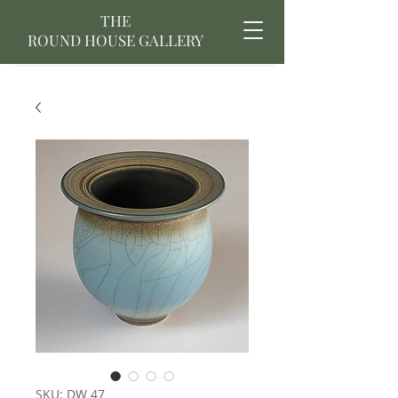
THE
ROUND HOUSE GALLERY
SKU: DW 47