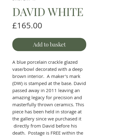
DAVID WHITE
Price
£165.00
Add to basket
A blue porcelain crackle glazed
vase/bowl decorated with a deep
brown interior. A maker's mark
(DW) is stamped at the base. David
passed away in 2011 leaving an
amazing legacy for precision and
masterfully thrown ceramics. This
piece has been held in storage at
the gallery since we purchased it
directly from David before his
death. Postage is FREE within the