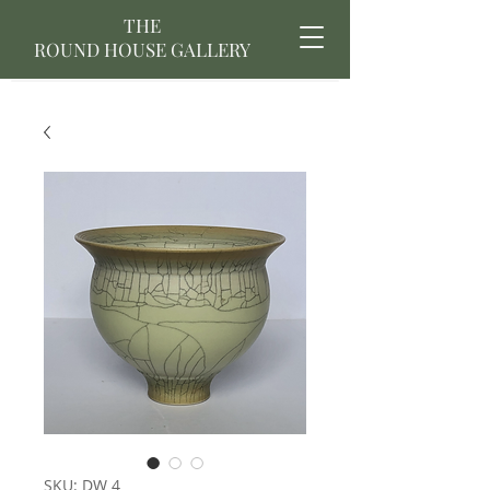
THE
ROUND HOUSE GALLERY
SKU: DW 4