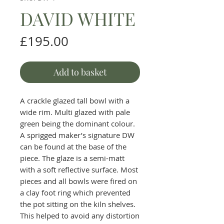
DAVID WHITE
Price
£195.00
Add to basket
A crackle glazed tall bowl with a
wide rim. Multi glazed with pale
green being the dominant colour.
A sprigged maker’s signature DW
can be found at the base of the
piece. The glaze is a semi-matt
with a soft reflective surface. Most
pieces and all bowls were fired on
a clay foot ring which prevented
the pot sitting on the kiln shelves.
This helped to avoid any distortion