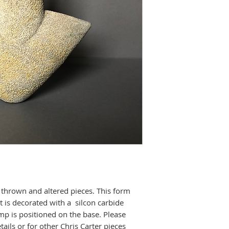
thrown and altered pieces. This form
It is decorated with a silcon carbide
p is positioned on the base. Please
tails or for other Chris Carter pieces