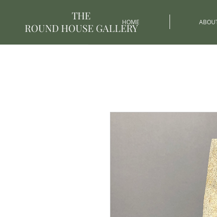
THE
HOME
ABOU
ROUND HOUSE GALLERY