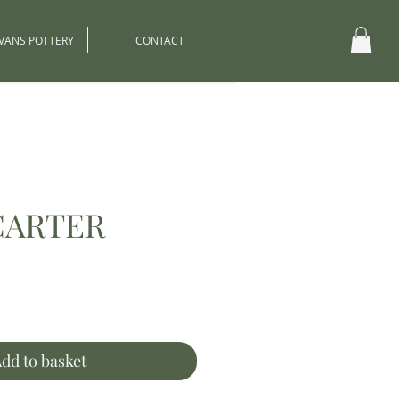
EVANS POTTERY
CONTACT
CARTER
ce
dd to basket