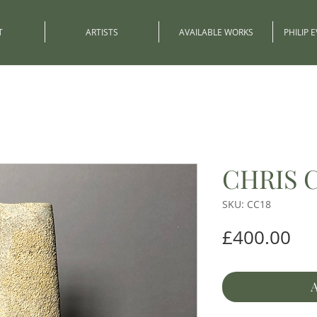
T
ARTISTS
AVAILABLE WORKS
PHILIP 
CHRIS 
SKU: CC18
Pri
£400.00
A