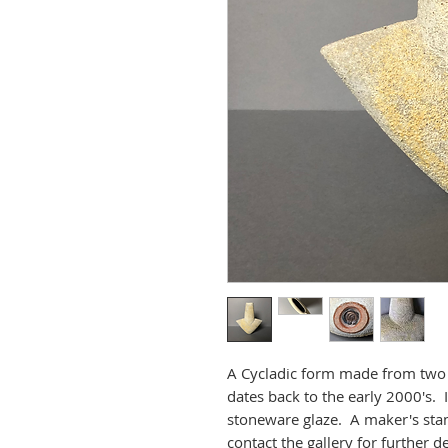
A Cycladic form made from two 
dates back to the early 2000's. 
stoneware glaze. A maker's stam
contact the gallery for further de