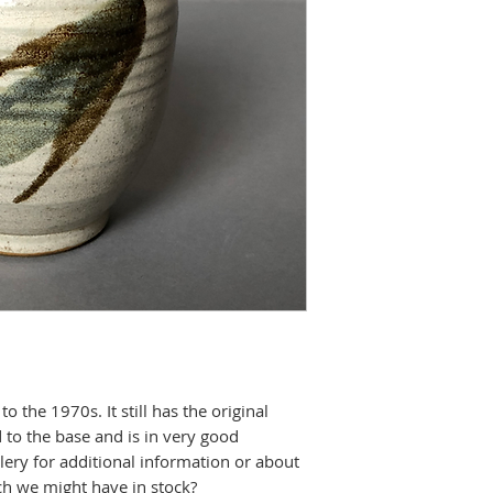
 the 1970s. It still has the original
 to the base and is in very good
llery for additional information or about
ch we might have in stock?