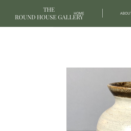
THE
HOME
ABOU
ROUND HOUSE GALLERY