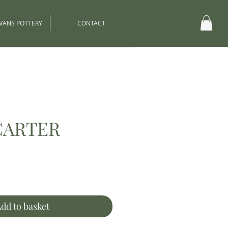
EVANS POTTERY
CONTACT
CARTER
ce
dd to basket