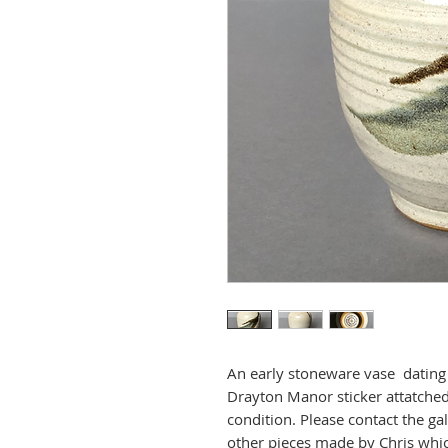
An early stoneware vase dating to
Drayton Manor sticker attatched
condition. Please contact the ga
other pieces made by Chris whi