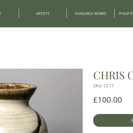
T
ARTISTS
AVAILABLE WORKS
PHILIP 
CHRIS 
SKU: CC17
Pri
£100.00
A