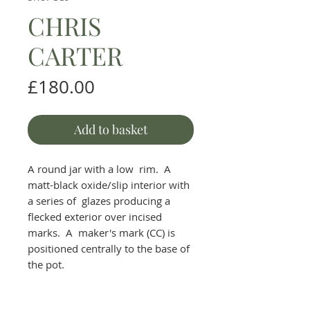
CHRIS
CARTER
Price
£180.00
Add to basket
A round jar with a low rim. A
matt-black oxide/slip interior with
a series of glazes producing a
flecked exterior over incised
marks. A maker's mark (CC) is
positioned centrally to the base of
the pot.
H 12 cm W 15 cm.