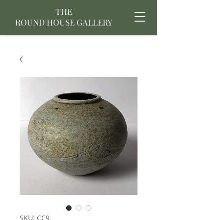
THE
ROUND HOUSE GALLERY
SKU: CC9