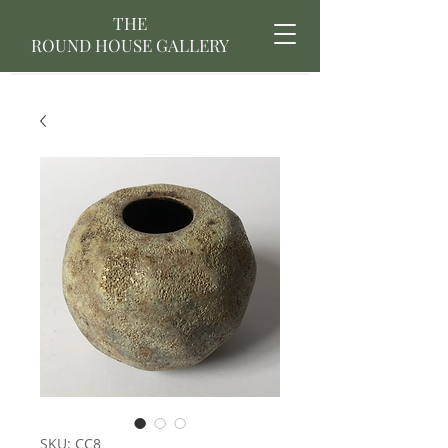
THE
ROUND HOUSE GALLERY
SKU: CC8