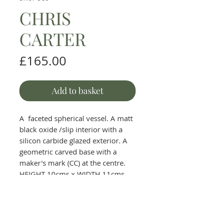
CHRIS
CARTER
Price
£165.00
Add to basket
A faceted spherical vessel. A matt
black oxide /slip interior with a
silicon carbide glazed exterior. A
geometric carved base with a
maker's mark (CC) at the centre.
HEIGHT 10cms x WIDTH 11cms.
The Round House Gallery