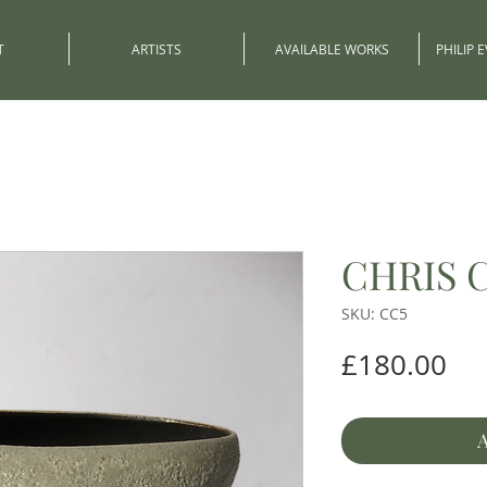
T
ARTISTS
AVAILABLE WORKS
PHILIP 
CHRIS 
SKU: CC5
Pri
£180.00
A