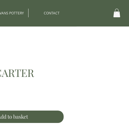
EVANS POTTERY
CONTACT
CARTER
ce
dd to basket