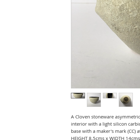
A Cloven stoneware asymmetrica
interior with a light silicon car
base with a maker's mark (CC) at
HEIGHT 8.5cms x WIDTH 14cms