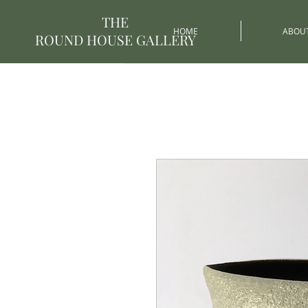
THE
HOME
ABOU
ROUND HOUSE GALLERY