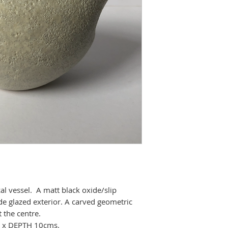
l vessel. A matt black oxide/slip
bide glazed exterior. A carved geometric
 the centre.
 x DEPTH 10cms.