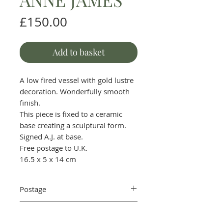
Price
£150.00
Add to basket
A low fired vessel with gold lustre
decoration. Wonderfully smooth
finish.
This piece is fixed to a ceramic
base creating a sculptural form.
Signed A.J. at base.
Free postage to U.K.
16.5 x 5 x 14 cm
Postage
Postage in the UK is free. For
Returns and refunds
international postage charges,