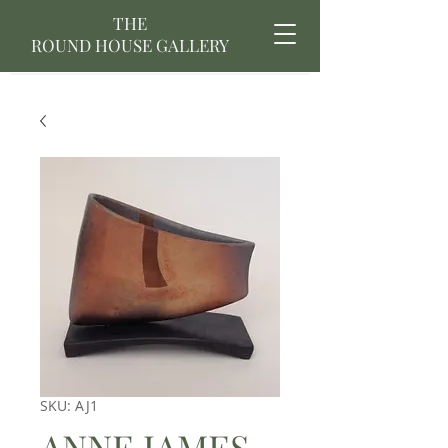
THE
ROUND HOUSE GALLERY
SKU: AJ1
ANNE JAMES