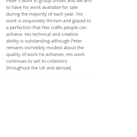
Peter’s work in group shows and we aim
to have his work available for sale
during the majority of each year. His
work is exquisitely thrown and glazed to
a perfection that few crafts people can
achieve. His technical and creative
ability is outstanding although Peter
remains incredibly modest about the
quality of work he achieves. His work
continues to sell to collectors
throughout the UK and abroad.
Available Works by
Peter Sparrey
Visit Us