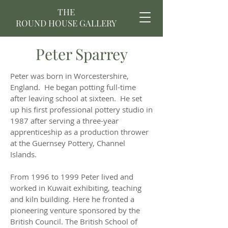
THE
ROUND HOUSE GALLERY
Peter Sparrey
Peter was born in Worcestershire,
England. He began potting full-time
after leaving school at sixteen. He set
up his first professional pottery studio in
1987 after serving a three-year
apprenticeship as a production thrower
at the Guernsey Pottery, Channel
Islands.
From 1996 to 1999 Peter lived and
worked in Kuwait exhibiting, teaching
and kiln building. Here he fronted a
pioneering venture sponsored by the
British Council. The British School of