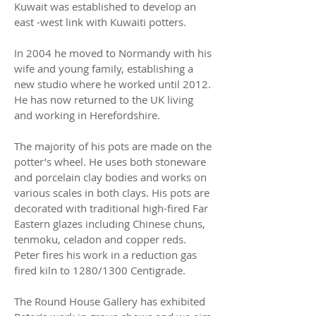
Kuwait was established to develop an
east -west link with Kuwaiti potters.
In 2004 he moved to Normandy with his
wife and young family, establishing a
new studio where he worked until 2012.
He has now returned to the UK living
and working in Herefordshire.
The majority of his pots are made on the
potter’s wheel. He uses both stoneware
and porcelain clay bodies and works on
various scales in both clays. His pots are
decorated with traditional high-fired Far
Eastern glazes including Chinese chuns,
tenmoku, celadon and copper reds.
Peter fires his work in a reduction gas
fired kiln to 1280/1300 Centigrade.
The Round House Gallery has exhibited