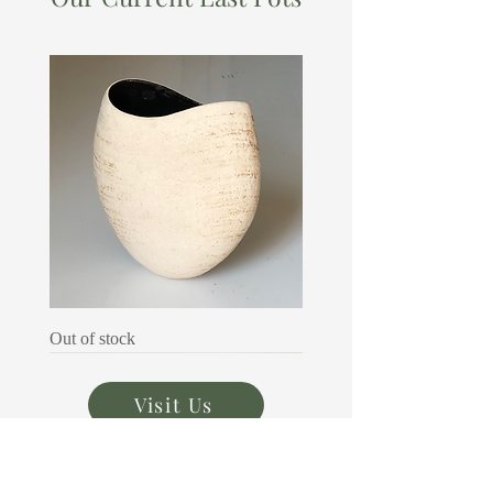
Audrey
Out of stock
Richardson
Visit Us