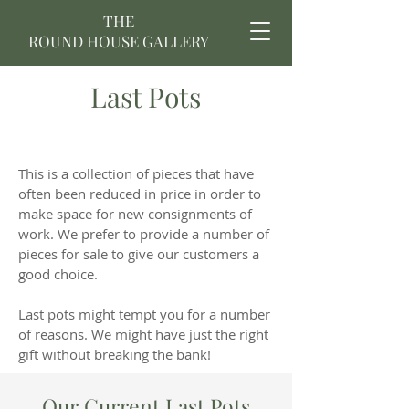
THE
ROUND HOUSE GALLERY
Last Pots
This is a collection of pieces that have
often been reduced in price in order to
make space for new consignments of
work. We prefer to provide a number of
pieces for sale to give our customers a
good choice.
Last pots might tempt you for a number
of reasons. We might have just the right
gift without breaking the bank!
Our Current Last Pots