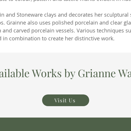
in and Stoneware clays and decorates her sculptural s
ps. Grainne also uses polished porcelain and clear gla
n and carved porcelain vessels. Various techniques 
 in combination to create her distinctive work.
ailable Works by Grianne Wa
Visit Us