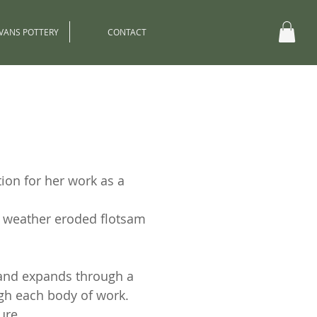
EVANS POTTERY
CONTACT
ion for her work as a
s weather eroded flotsam
 and expands through a
ugh each body of work.
ure.