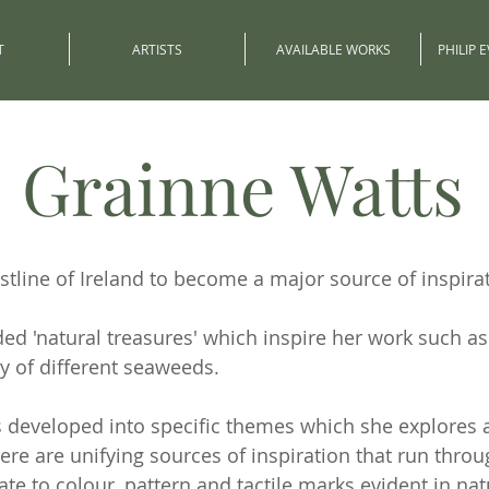
T
ARTISTS
AVAILABLE WORKS
PHILIP 
Grainne Watts
tline of Ireland to become a major source of inspirat
ded 'natural treasures' which inspire her work such a
y of different seaweeds.
as developed into specific themes which she explores
There are unifying sources of inspiration that run thro
te to colour, pattern and tactile marks evident in nat