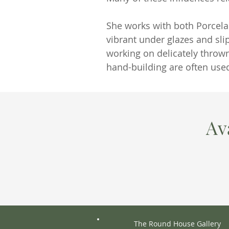
She works with both Porcela
vibrant under glazes and sli
working on delicately throw
hand-building are often used
Av
The Round House Gallery