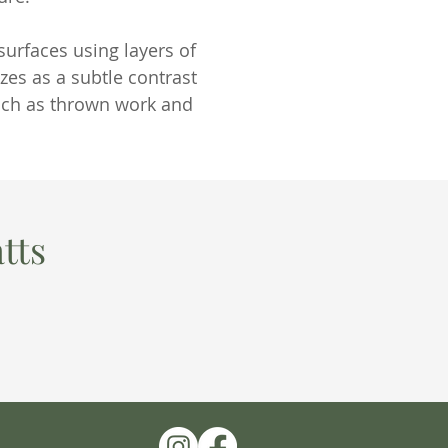
urfaces using layers of
zes as a subtle contrast
such as thrown work and
tts