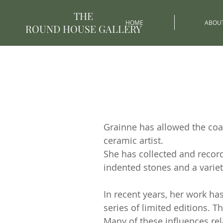
THE
HOME
ABOU
ROUND HOUSE GALLERY
Grainne has allowed the coas
ceramic artist.
She has collected and recor
indented stones and a variet
In recent years, her work h
series of limited editions. 
Many of these influences rela