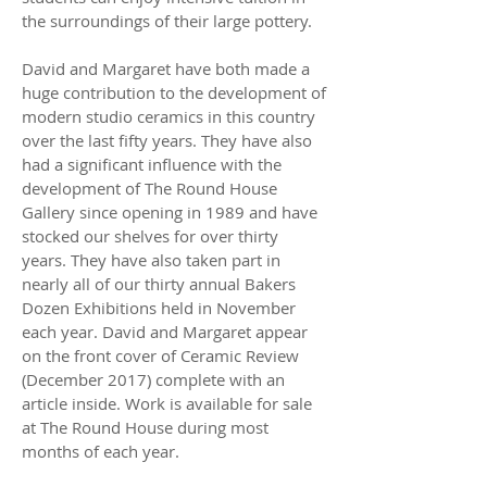
the surroundings of their large pottery.
David and Margaret have both made a
huge contribution to the development of
modern studio ceramics in this country
over the last fifty years. They have also
had a significant influence with the
development of The Round House
Gallery since opening in 1989 and have
stocked our shelves for over thirty
years. They have also taken part in
nearly all of our thirty annual Bakers
Dozen Exhibitions held in November
each year. David and Margaret appear
on the front cover of Ceramic Review
(December 2017) complete with an
article inside. Work is available for sale
at The Round House during most
months of each year.