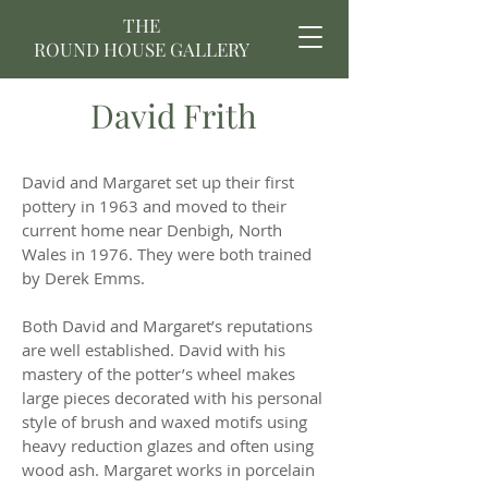
THE
ROUND HOUSE GALLERY
David Frith
David and Margaret set up their first
pottery in 1963 and moved to their
current home near Denbigh, North
Wales in 1976. They were both trained
by Derek Emms.
Both David and Margaret’s reputations
are well established. David with his
mastery of the potter’s wheel makes
large pieces decorated with his personal
style of brush and waxed motifs using
heavy reduction glazes and often using
wood ash. Margaret works in porcelain