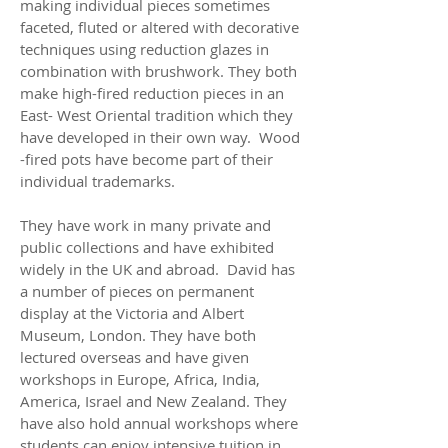
making individual pieces sometimes
faceted, fluted or altered with decorative
techniques using reduction glazes in
combination with brushwork. They both
make high-fired reduction pieces in an
East- West Oriental tradition which they
have developed in their own way. Wood
-fired pots have become part of their
individual trademarks.
They have work in many private and
public collections and have exhibited
widely in the UK and abroad. David has
a number of pieces on permanent
display at the Victoria and Albert
Museum, London. They have both
lectured overseas and have given
workshops in Europe, Africa, India,
America, Israel and New Zealand. They
have also hold annual workshops where
students can enjoy intensive tuition in