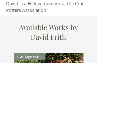
David is a Fellow member of the Craft
Potters Association
Available Works by
David Frith
Carriage extra
DAVID
Price
£550.00
FRITH